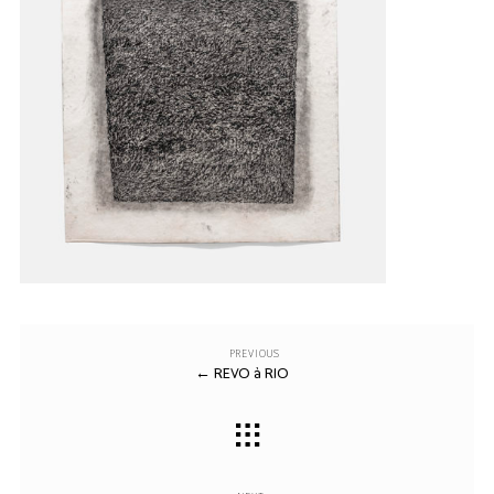
Previous
Post
PREVIOUS
←
REVO à RIO
Post
navigation