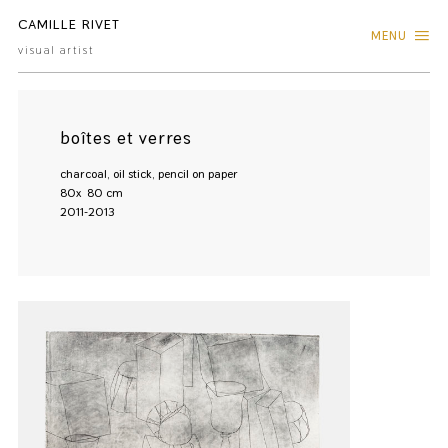
CAMILLE RIVET
MENU
visual artist
boîtes et verres
charcoal, oil stick, pencil on paper
80x 80 cm
2011-2013